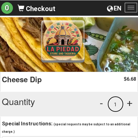
0
EN
Checkout
To
na
Cheese Dip
6.68
$
Quantity
-
+
1
Special Instructions:
(special requests may be subject to an additional
charge.)