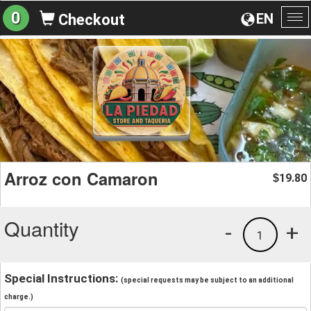
0
EN
Checkout
To
na
Arroz con Camaron
19.80
$
Quantity
-
+
1
Special Instructions:
(special requests may be subject to an additional
charge.)